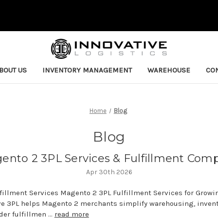
BOUT US
INVENTORY MANAGEMENT
WAREHOUSE
CON
Home
Blog
Blog
ento 2 3PL Services & Fulfillment Com
Apr 30th 2026
lfillment Services Magento 2 3PL Fulfillment Services for Gro
ve 3PL helps Magento 2 merchants simplify warehousing, inven
er fulfillmen …
read more