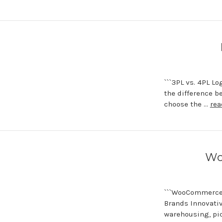
```3PL vs. 4PL L
the difference b
choose the …
rea
Wo
```WooCommerce 
Brands Innovati
warehousing, pic