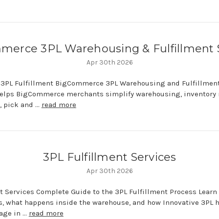
erce 3PL Warehousing & Fulfillment 
Apr 30th 2026
3PL Fulfillment BigCommerce 3PL Warehousing and Fulfillment
helps BigCommerce merchants simplify warehousing, inventor
t, pick and …
read more
3PL Fulfillment Services
Apr 30th 2026
nt Services Complete Guide to the 3PL Fulfillment Process Learn
s, what happens inside the warehouse, and how Innovative 3PL 
age in …
read more