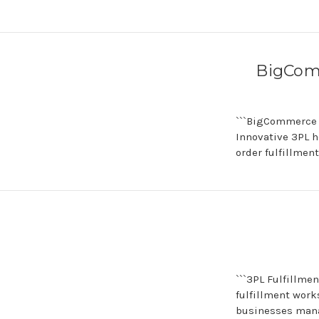
BigComm
```BigCommerce 
Innovative 3PL 
order fulfillmen
```3PL Fulfillme
fulfillment work
businesses man