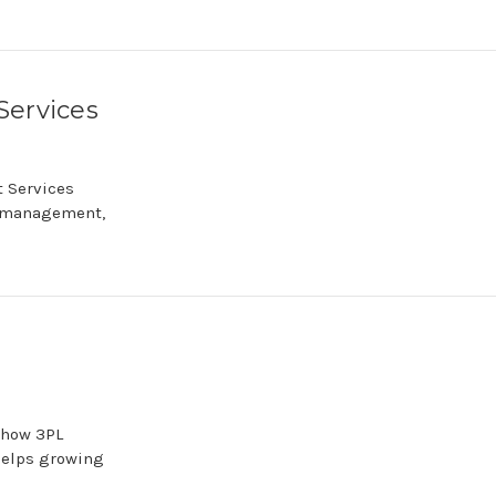
Services
 Services
y management,
 how 3PL
helps growing