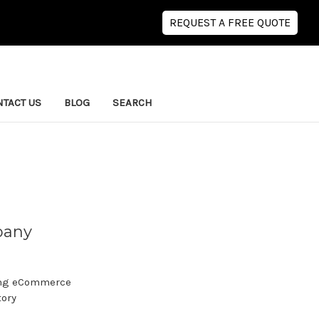
REQUEST A FREE QUOTE
TACT US
BLOG
SEARCH
pany
wing eCommerce
tory