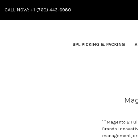
CALL NOW: +1 (760) 443-6980
3PL PICKING & PACKING
A
Mag
```Magento 2 Fu
Brands Innovati
management, ord