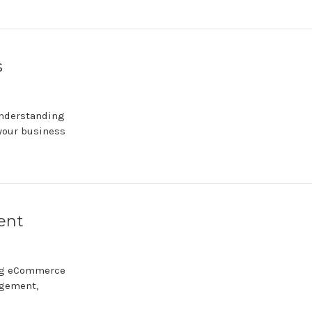
s
Understanding
 your business
ent
ing eCommerce
agement,