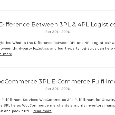
Difference Between 3PL & 4PL Logistic
Apr 30th 2026
ogistics What Is the Difference Between 3PL and 4PL Logistics? 
etween third-party logistics and fourth-party logistics can help
d more
oCommerce 3PL E-Commerce Fulfillm
Apr 30th 2026
Fulfillment Services WooCommerce 3PL Fulfillment for Grow
ve 3PL helps WooCommerce merchants simplify inventory man
k and pack fulfi …
read more