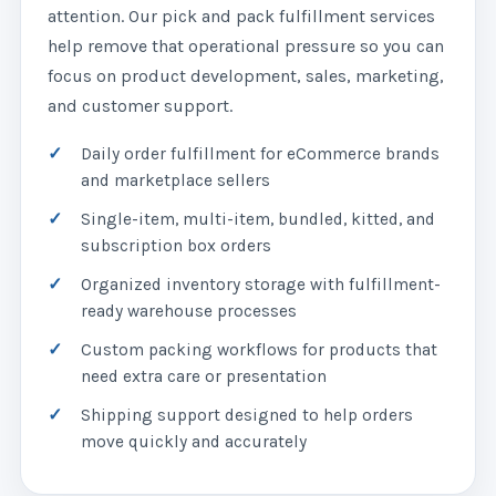
attention. Our pick and pack fulfillment services
help remove that operational pressure so you can
focus on product development, sales, marketing,
and customer support.
Daily order fulfillment for eCommerce brands
and marketplace sellers
Single-item, multi-item, bundled, kitted, and
subscription box orders
Organized inventory storage with fulfillment-
ready warehouse processes
Custom packing workflows for products that
need extra care or presentation
Shipping support designed to help orders
move quickly and accurately