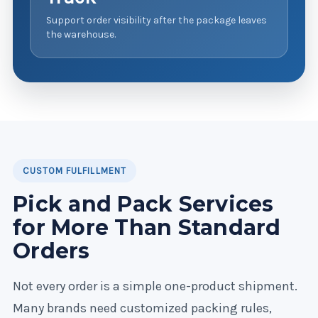
Support order visibility after the package leaves
the warehouse.
CUSTOM FULFILLMENT
Pick and Pack Services
for More Than Standard
Orders
Not every order is a simple one-product shipment.
Many brands need customized packing rules,