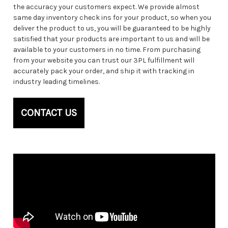
the accuracy your customers expect. We provide almost
same day inventory check ins for your product, so when you
deliver the product to us, you will be guaranteed to be highly
satisfied that your products are important to us and will be
available to your customers in no time. From purchasing
from your website you can trust our 3PL fulfillment will
accurately pack your order, and ship it with tracking in
industry leading timelines.
CONTACT US