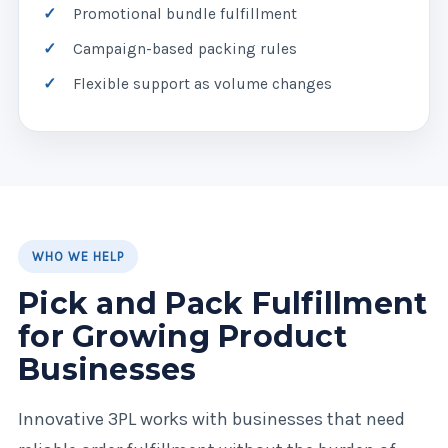
Promotional bundle fulfillment
Campaign-based packing rules
Flexible support as volume changes
WHO WE HELP
Pick and Pack Fulfillment
for Growing Product
Businesses
Innovative 3PL works with businesses that need