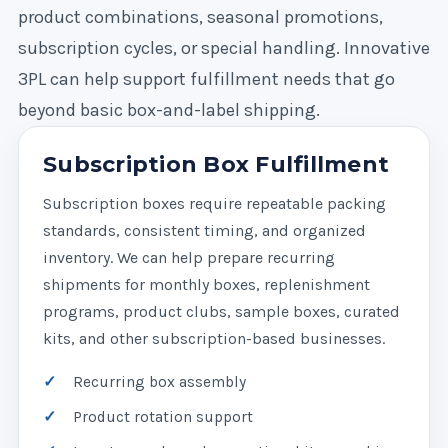
product combinations, seasonal promotions,
subscription cycles, or special handling. Innovative
3PL can help support fulfillment needs that go
beyond basic box-and-label shipping.
Subscription Box Fulfillment
Subscription boxes require repeatable packing
standards, consistent timing, and organized
inventory. We can help prepare recurring
shipments for monthly boxes, replenishment
programs, product clubs, sample boxes, curated
kits, and other subscription-based businesses.
Recurring box assembly
Product rotation support