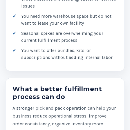
issues
You need more warehouse space but do not
want to lease your own facility
Seasonal spikes are overwhelming your
current fulfillment process
You want to offer bundles, kits, or
subscriptions without adding internal labor
What a better fulfillment
process can do
A stronger pick and pack operation can help your
business reduce operational stress, improve
order consistency, organize inventory more