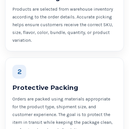
Products are selected from warehouse inventory
according to the order details. Accurate picking
helps ensure customers receive the correct SKU,
size, flavor, color, bundle, quantity, or product
variation.
2
Protective Packing
Orders are packed using materials appropriate
for the product type, shipment size, and
customer experience. The goal is to protect the
item in transit while keeping the package clean,