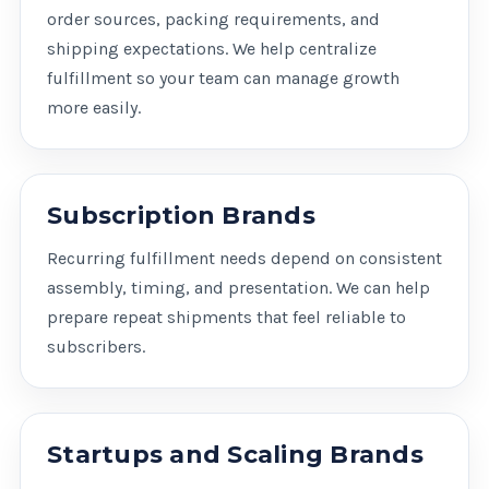
order sources, packing requirements, and
shipping expectations. We help centralize
fulfillment so your team can manage growth
more easily.
Subscription Brands
Recurring fulfillment needs depend on consistent
assembly, timing, and presentation. We can help
prepare repeat shipments that feel reliable to
subscribers.
Startups and Scaling Brands