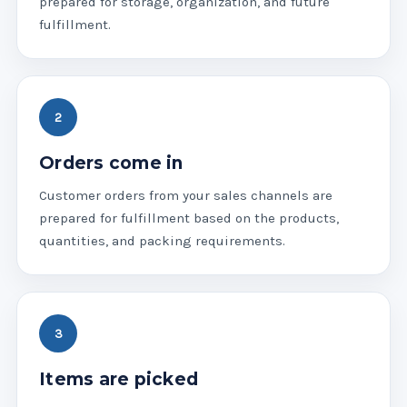
prepared for storage, organization, and future
fulfillment.
Orders come in
Customer orders from your sales channels are
prepared for fulfillment based on the products,
quantities, and packing requirements.
Items are picked