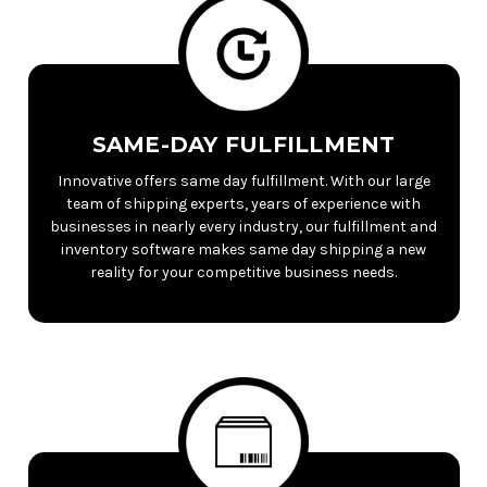
SAME-DAY FULFILLMENT
Innovative offers same day fulfillment. With our large
team of shipping experts, years of experience with
businesses in nearly every industry, our fulfillment and
inventory software makes same day shipping a new
reality for your competitive business needs.