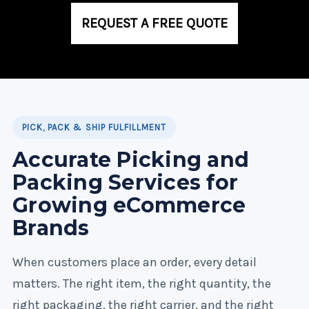
REQUEST A FREE QUOTE
PICK, PACK & SHIP FULFILLMENT
Accurate Picking and
Packing Services for
Growing eCommerce
Brands
When customers place an order, every detail
matters. The right item, the right quantity, the
right packaging, the right carrier, and the right