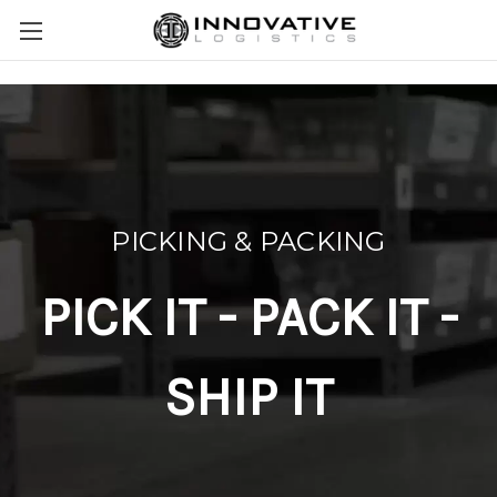
PICKING & PACKING
PICK IT - PACK IT -
SHIP IT