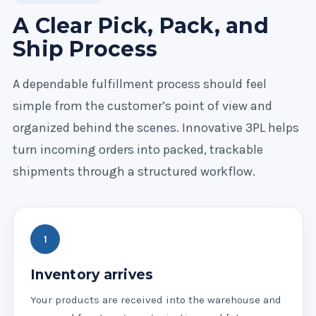
A Clear Pick, Pack, and
Ship Process
A dependable fulfillment process should feel
simple from the customer’s point of view and
organized behind the scenes. Innovative 3PL helps
turn incoming orders into packed, trackable
shipments through a structured workflow.
Inventory arrives
Your products are received into the warehouse and