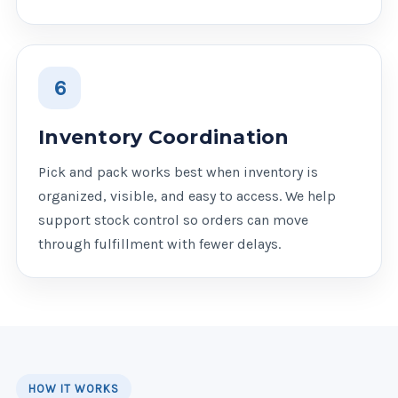
6
Inventory Coordination
Pick and pack works best when inventory is
organized, visible, and easy to access. We help
support stock control so orders can move
through fulfillment with fewer delays.
HOW IT WORKS