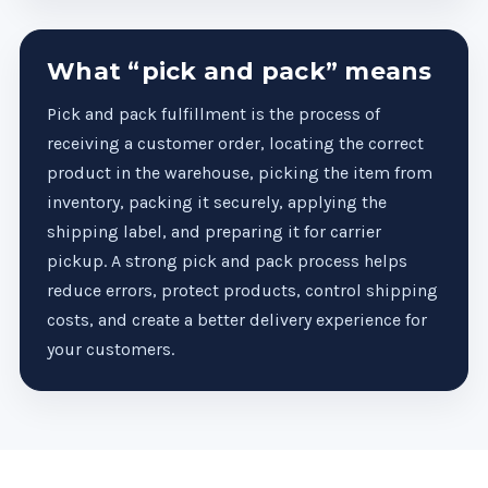
What “pick and pack” means
Pick and pack fulfillment is the process of
receiving a customer order, locating the correct
product in the warehouse, picking the item from
inventory, packing it securely, applying the
shipping label, and preparing it for carrier
pickup. A strong pick and pack process helps
reduce errors, protect products, control shipping
costs, and create a better delivery experience for
your customers.