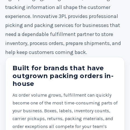
tracking information all shape the customer
experience. Innovative 3PL provides professional
picking and packing services for businesses that
need a dependable fulfillment partner to store
inventory, process orders, prepare shipments, and
help keep customers coming back.
Built for brands that have
outgrown packing orders in-
house
As order volume grows, fulfillment can quickly
become one of the most time-consuming parts of
your business. Boxes, labels, inventory counts,
carrier pickups, returns, packing materials, and
order exceptions all compete for your team’s