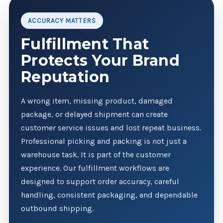
ACCURACY MATTERS
Fulfillment That
Protects Your Brand
Reputation
A wrong item, missing product, damaged
package, or delayed shipment can create
customer service issues and lost repeat business.
Professional picking and packing is not just a
warehouse task. It is part of the customer
experience. Our fulfillment workflows are
designed to support order accuracy, careful
handling, consistent packaging, and dependable
outbound shipping.