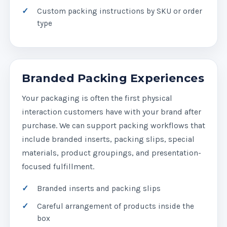
Custom packing instructions by SKU or order
type
Branded Packing Experiences
Your packaging is often the first physical
interaction customers have with your brand after
purchase. We can support packing workflows that
include branded inserts, packing slips, special
materials, product groupings, and presentation-
focused fulfillment.
Branded inserts and packing slips
Careful arrangement of products inside the
box