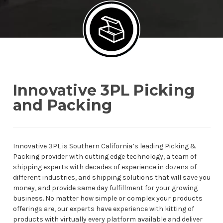
Innovative 3PL Picking
and Packing
Innovative 3PL is Southern California’s leading Picking &
Packing provider with cutting edge technology, a team of
shipping experts with decades of experience in dozens of
different industries, and shipping solutions that will save you
money, and provide same day fulfillment for your growing
business. No matter how simple or complex your products
offerings are, our experts have experience with kitting of
products with virtually every platform available and deliver