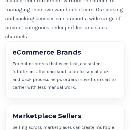
reliable order fulfillment without the burden of
managing their own warehouse team. Our picking
and packing services can support a wide range of
product categories, order profiles, and sales
channels.
eCommerce Brands
For online stores that need fast, consistent
fulfillment after checkout, a professional pick
and pack process helps orders move from cart to
carrier with less manual work.
Marketplace Sellers
Selling across marketplaces can create multiple