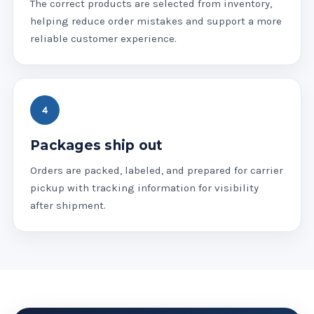
The correct products are selected from inventory,
helping reduce order mistakes and support a more
reliable customer experience.
Packages ship out
Orders are packed, labeled, and prepared for carrier
pickup with tracking information for visibility
after shipment.