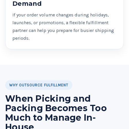
Demand
If your order volume changes during holidays,
launches, or promotions, a flexible fulfillment
partner can help you prepare for busier shipping
periods.
WHY OUTSOURCE FULFILLMENT
When Picking and
Packing Becomes Too
Much to Manage In-
House