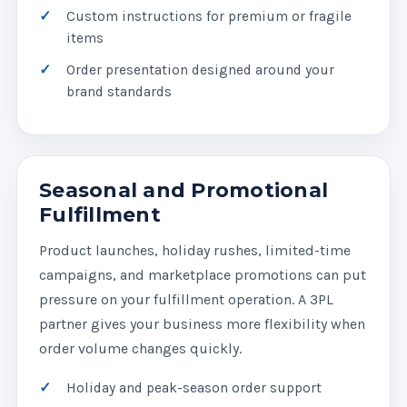
Custom instructions for premium or fragile
items
Order presentation designed around your
brand standards
Seasonal and Promotional
Fulfillment
Product launches, holiday rushes, limited-time
campaigns, and marketplace promotions can put
pressure on your fulfillment operation. A 3PL
partner gives your business more flexibility when
order volume changes quickly.
Holiday and peak-season order support