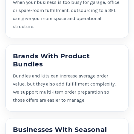
When your business is too busy for garage, office,
or spare-room fulfillment, outsourcing to a 3PL
can give you more space and operational
structure.
Brands With Product
Bundles
Bundles and kits can increase average order
value, but they also add fulfillment complexity.
We support multi-item order preparation so
those offers are easier to manage.
Businesses With Seasonal