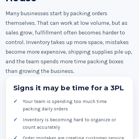
Many businesses start by packing orders
themselves. That can work at low volume, but as
sales grow, fulfillment often becomes harder to
control. Inventory takes up more space, mistakes
become more expensive, shipping supplies pile up,
and the team spends more time packing boxes
than growing the business.
Signs it may be time for a 3PL
Your team is spending too much time
packing daily orders
Inventory is becoming hard to organize or
count accurately
Order mistakes are creating customer service