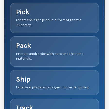
Pick
Locate the right products from organized
inventory.
Pack
Prepare each order with care and the right
materials.
Ship
Label and prepare packages for carrier pickup.
Track