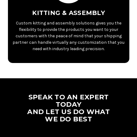
KITTING & ASSEMBLY
Custom kitting and assembly solutions gives you the
flexibility to provide the products you want to your
customers with the peace of mind that your shipping
partner can handle virtually any customization that you
need with industry leading precision.
SPEAK TO AN EXPERT
TODAY
AND LET US DO WHAT
WE DO BEST