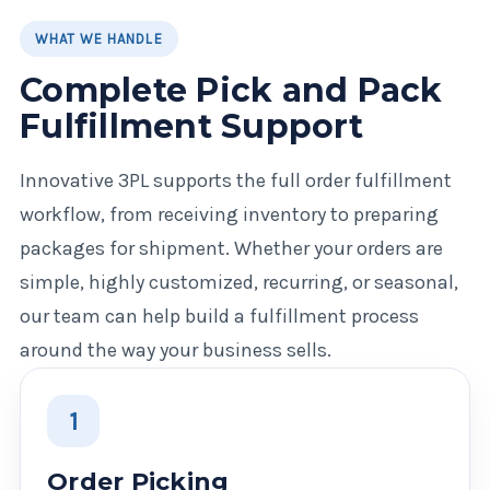
WHAT WE HANDLE
Complete Pick and Pack
Fulfillment Support
Innovative 3PL supports the full order fulfillment
workflow, from receiving inventory to preparing
packages for shipment. Whether your orders are
simple, highly customized, recurring, or seasonal,
our team can help build a fulfillment process
around the way your business sells.
1
Order Picking