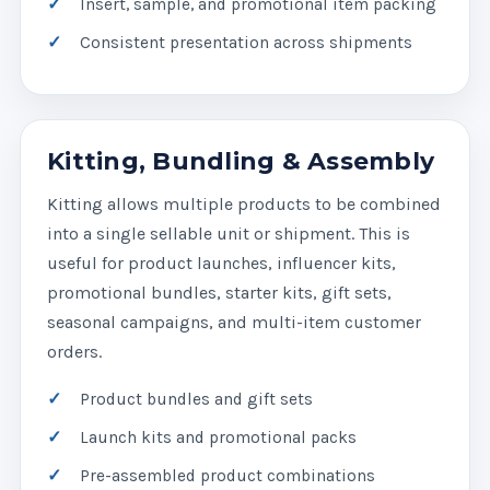
Insert, sample, and promotional item packing
Consistent presentation across shipments
Kitting, Bundling & Assembly
Kitting allows multiple products to be combined
into a single sellable unit or shipment. This is
useful for product launches, influencer kits,
promotional bundles, starter kits, gift sets,
seasonal campaigns, and multi-item customer
orders.
Product bundles and gift sets
Launch kits and promotional packs
Pre-assembled product combinations