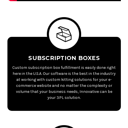
SUBSCRIPTION BOXES
Custom subscription box fulfillment is easily done right
here in the U.S.A. Our software is the best in the industry
at working with custom kitting solutions for your e-
commerce website and no matter the complexity or
volume that your business needs, Innovative can be
your 3PL solution.