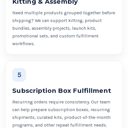
Kitting & Assembly
Need multiple products grouped together before
shipping? We can support kitting, product
bundles, assembly projects, launch kits,
promotional sets, and custom fulfillment
workflows.
5
Subscription Box Fulfillment
Recurring orders require consistency. Our team
can help prepare subscription boxes, recurring
shipments, curated kits, product-of-the-month
programs, and other repeat fulfillment needs.