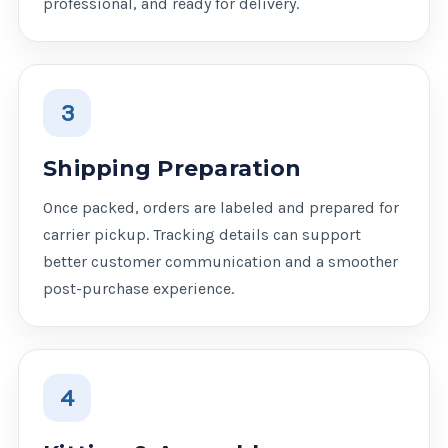
professional, and ready for delivery.
3
Shipping Preparation
Once packed, orders are labeled and prepared for
carrier pickup. Tracking details can support
better customer communication and a smoother
post-purchase experience.
4