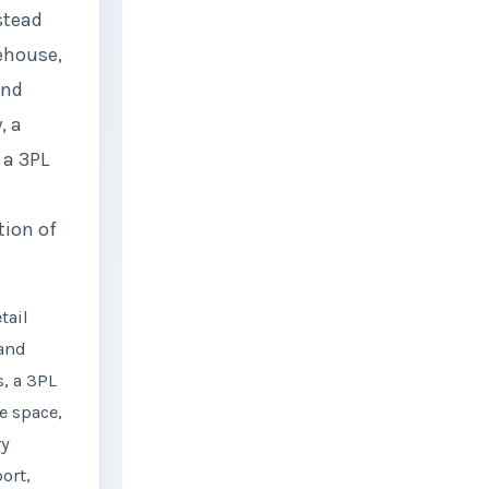
stead
ehouse,
and
, a
 a 3PL
ion of
tail
 and
, a 3PL
e space,
ry
ort,