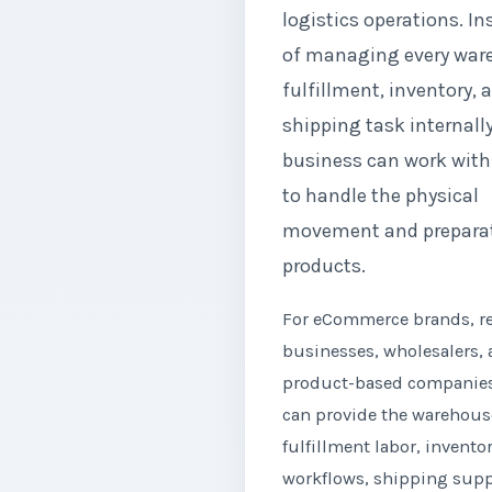
logistics operations. In
of managing every war
fulfillment, inventory, 
shipping task internally
business can work with
to handle the physical
movement and preparat
products.
For eCommerce brands, re
businesses, wholesalers,
product-based companies
can provide the warehous
fulfillment labor, invento
workflows, shipping supp