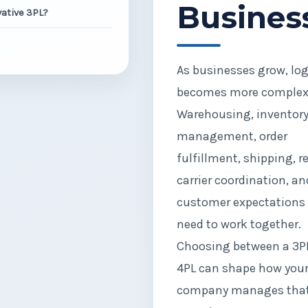
Busines
ative 3PL?
As businesses grow, log
becomes more complex
Warehousing, inventor
management, order
fulfillment, shipping, r
carrier coordination, an
customer expectations 
need to work together.
Choosing between a 3P
4PL can shape how you
company manages tha