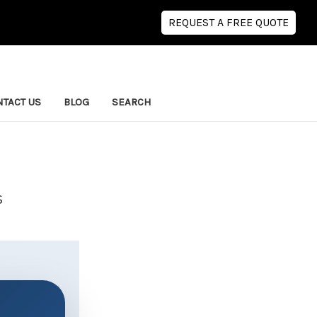
REQUEST A FREE QUOTE
TACT US
BLOG
SEARCH
s