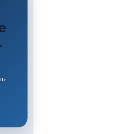
e
L
th-