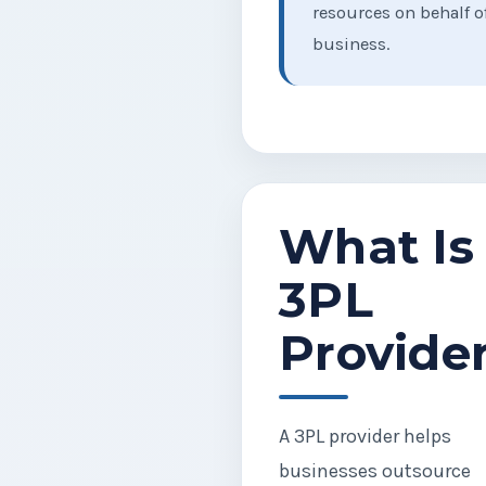
resources on behalf o
business.
What Is
3PL
Provide
A 3PL provider helps
businesses outsource