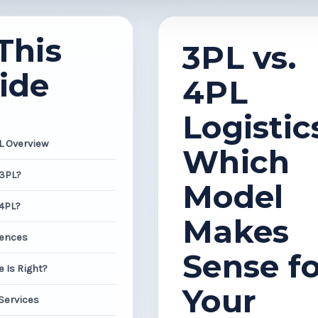
This
3PL vs.
ide
4PL
Logistic
PL Overview
Which
 3PL?
Model
 4PL?
Makes
rences
Sense fo
 Is Right?
Your
 Services