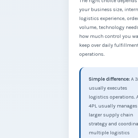
The right choice depends
your business size, intern
logistics experience, orde
volume, technology need
how much control you wa
keep over daily fulfillmen
operations.
Simple difference:
A 3
usually executes
logistics operations. 
4PL usually manages
larger supply chain
strategy and coordin
multiple logistics