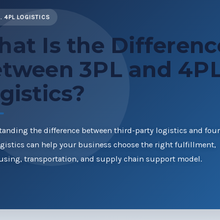
. 4PL LOGISTICS
at Is the Differenc
tween 3PL and 4P
gistics?
anding the difference between third-party logistics and four
ogistics can help your business choose the right fulfillment,
sing, transportation, and supply chain support model.