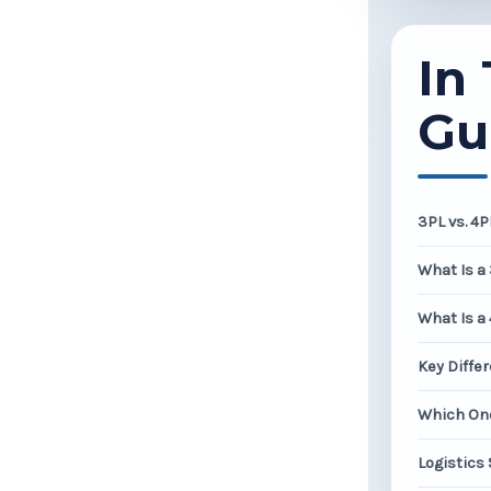
In 
Gu
3PL vs. 4
What Is a
What Is a
Key Diffe
Which One
Logistics