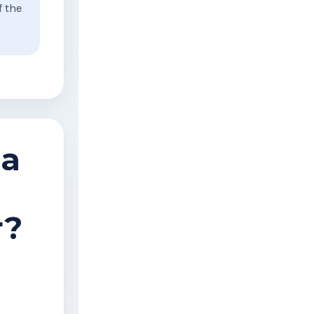
f the
 a
r?