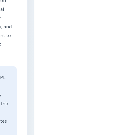
 on
al
r
s, and
nt to
t
PL
A
 the
ates