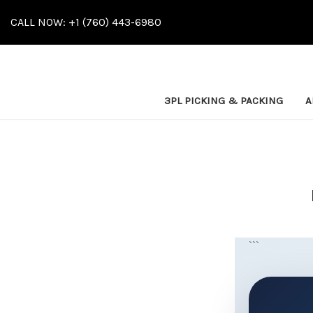
CALL NOW: +1 (760) 443-6980
3PL PICKING & PACKING
A
```