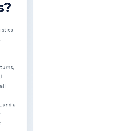
s?
istics
.
y
eturns,
d
all
L and a
r
t