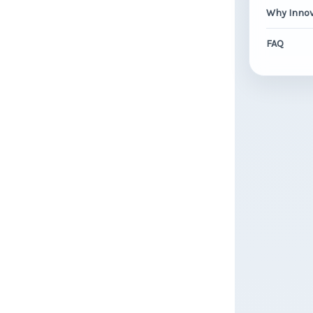
Why Innov
FAQ