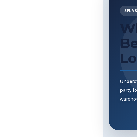
3PL VS
Wh
Be
Lo
Underst
party l
warehou