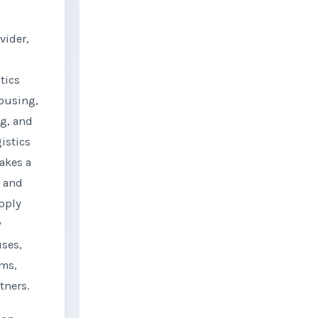
vider,
tics
ousing,
ng, and
gistics
takes a
g and
pply
y
ses,
ems,
tners.