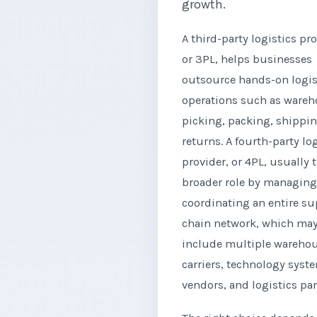
growth.
A third-party logistics pro
or 3PL, helps businesses
outsource hands-on logis
operations such as wareh
picking, packing, shippi
returns. A fourth-party lo
provider, or 4PL, usually 
broader role by managin
coordinating an entire su
chain network, which ma
include multiple warehou
carriers, technology syst
vendors, and logistics par