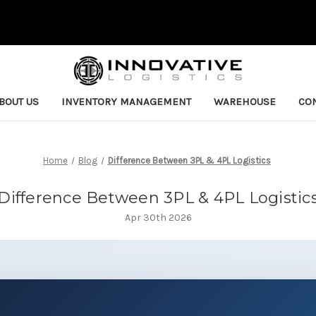
BOUT US
INVENTORY MANAGEMENT
WAREHOUSE
CON
Home
Blog
Difference Between 3PL & 4PL Logistics
Difference Between 3PL & 4PL Logistic
Apr 30th 2026